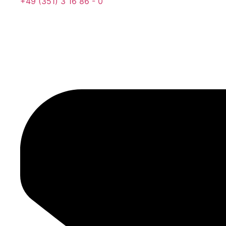
‍+49 (351) 3 16 86 - 0