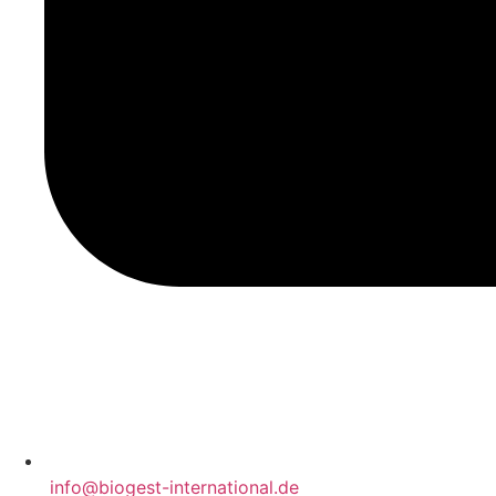
‍ info@biogest-international.de