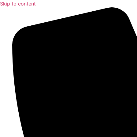
Skip to content