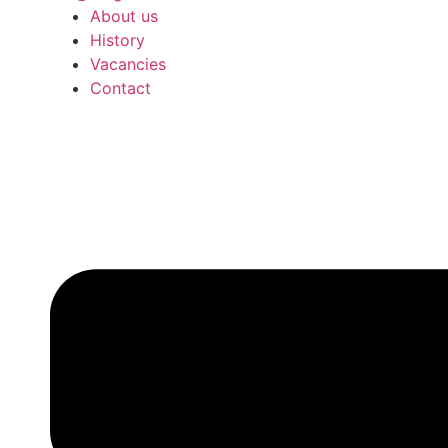
About us
History
Vacancies
Contact